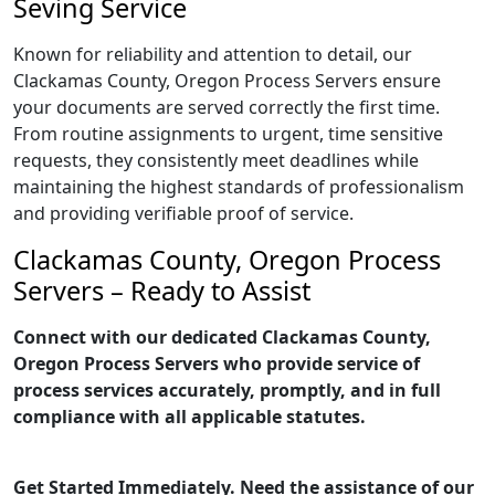
Seving Service
Known for reliability and attention to detail, our
Clackamas County, Oregon Process Servers ensure
your documents are served correctly the first time.
From routine assignments to urgent, time sensitive
requests, they consistently meet deadlines while
maintaining the highest standards of professionalism
and providing verifiable proof of service.
Clackamas County, Oregon Process
Servers – Ready to Assist
Connect with our dedicated Clackamas County,
Oregon Process Servers who provide service of
process services accurately, promptly, and in full
compliance with all applicable statutes.
Get Started Immediately. Need the assistance of our