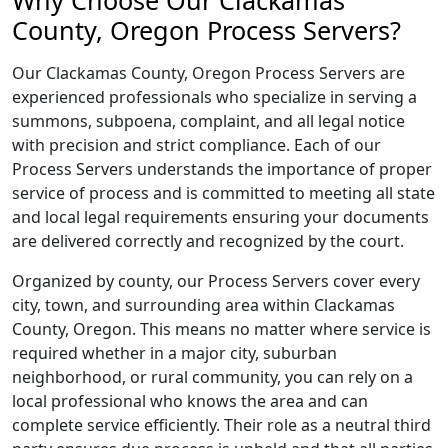
Why Choose Our Clackamas
County, Oregon Process Servers?
Our Clackamas County, Oregon Process Servers are
experienced professionals who specialize in serving a
summons, subpoena, complaint, and all legal notice
with precision and strict compliance. Each of our
Process Servers understands the importance of proper
service of process and is committed to meeting all state
and local legal requirements ensuring your documents
are delivered correctly and recognized by the court.
Organized by county, our Process Servers cover every
city, town, and surrounding area within Clackamas
County, Oregon. This means no matter where service is
required whether in a major city, suburban
neighborhood, or rural community, you can rely on a
local professional who knows the area and can
complete service efficiently. Their role as a neutral third