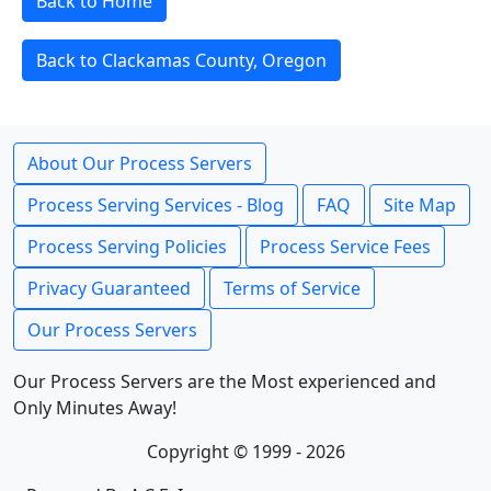
Back to Home
Back to Clackamas County, Oregon
About Our Process Servers
Process Serving Services - Blog
FAQ
Site Map
Process Serving Policies
Process Service Fees
Privacy Guaranteed
Terms of Service
Our Process Servers
Our Process Servers are the Most experienced and
Only Minutes Away!
Copyright © 1999 - 2026