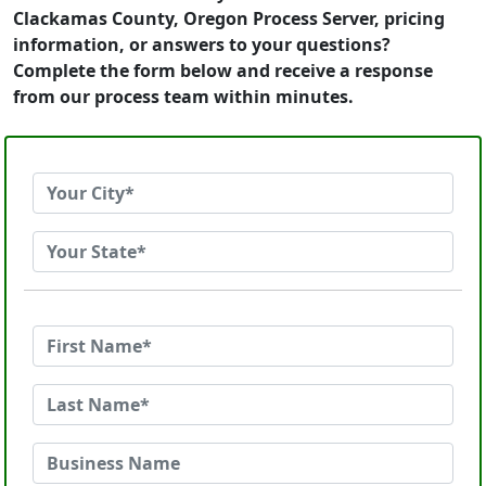
Clackamas County, Oregon Process Server, pricing
information, or answers to your questions?
Complete the form below and receive a response
from our process team within minutes.