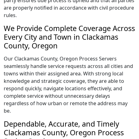
party ensures due process is upheld and that all parties
are properly notified in accordance with civil procedure
rules.
We Provide Complete Coverage Across
Every City and Town in Clackamas
County, Oregon
Our Clackamas County, Oregon Process Servers
seamlessly handle service requests across all cities and
towns within their assigned area. With strong local
knowledge and strategic coverage, they are able to
respond quickly, navigate locations effectively, and
complete service without unnecessary delays
regardless of how urban or remote the address may
be.
Dependable, Accurate, and Timely
Clackamas County, Oregon Process