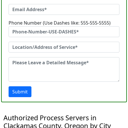
Phone Number (Use Dashes like: 555-555-5555)
Submit
Authorized Process Servers in
Clackamas County, Oregon by City