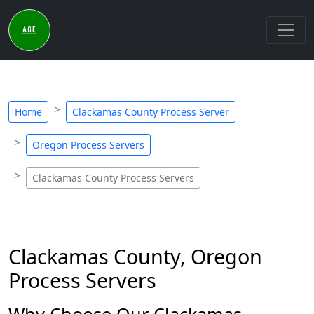
Home
Clackamas County Process Server
Oregon Process Servers
Clackamas County Process Servers
Clackamas County, Oregon
Process Servers