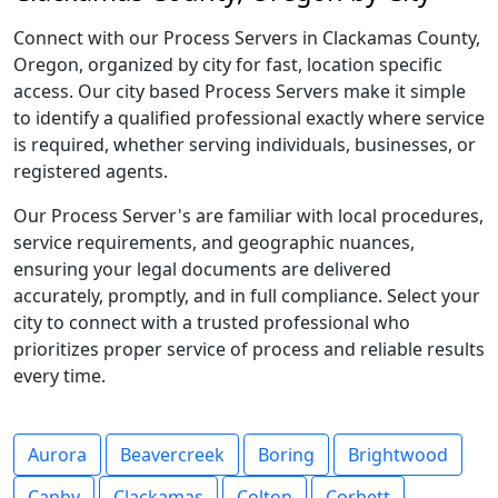
Connect with our Process Servers in Clackamas County,
Oregon, organized by city for fast, location specific
access. Our city based Process Servers make it simple
to identify a qualified professional exactly where service
is required, whether serving individuals, businesses, or
registered agents.
Our Process Server's are familiar with local procedures,
service requirements, and geographic nuances,
ensuring your legal documents are delivered
accurately, promptly, and in full compliance. Select your
city to connect with a trusted professional who
prioritizes proper service of process and reliable results
every time.
Aurora
Beavercreek
Boring
Brightwood
Canby
Clackamas
Colton
Corbett