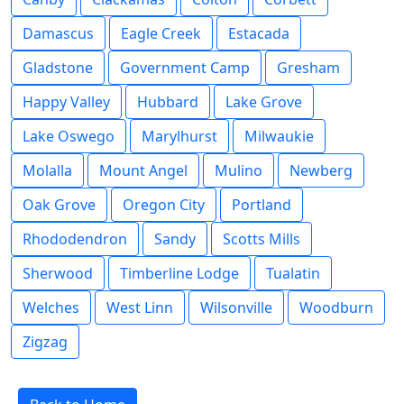
Damascus
Eagle Creek
Estacada
Gladstone
Government Camp
Gresham
Happy Valley
Hubbard
Lake Grove
Lake Oswego
Marylhurst
Milwaukie
Molalla
Mount Angel
Mulino
Newberg
Oak Grove
Oregon City
Portland
Rhododendron
Sandy
Scotts Mills
Sherwood
Timberline Lodge
Tualatin
Welches
West Linn
Wilsonville
Woodburn
Zigzag